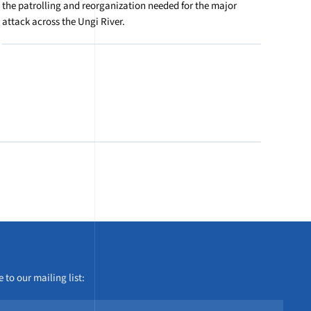
the patrolling and reorganization needed for the major
attack across the Ungi River.
 to our mailing list: