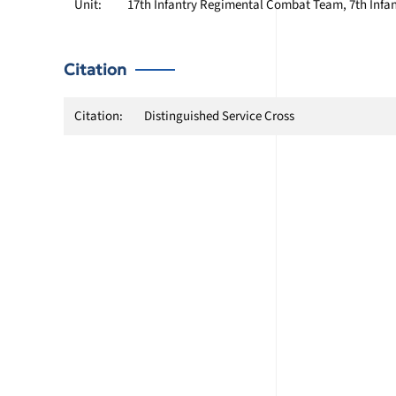
Unit:
17th Infantry Regimental Combat Team, 7th Infan
Citation
Citation:
Distinguished Service Cross