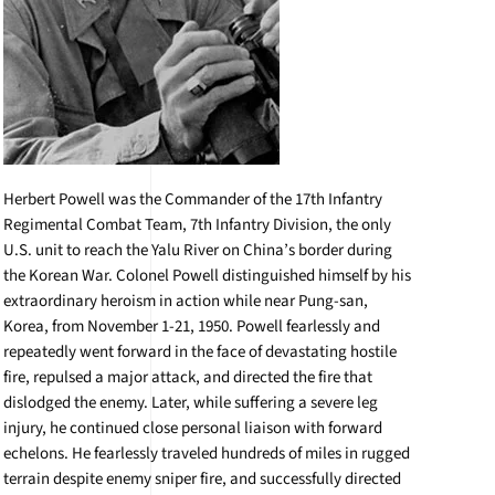
Herbert Powell was the Commander of the 17th Infantry
Regimental Combat Team, 7th Infantry Division, the only
U.S. unit to reach the Yalu River on China’s border during
the Korean War. Colonel Powell distinguished himself by his
extraordinary heroism in action while near Pung-san,
Korea, from November 1-21, 1950. Powell fearlessly and
repeatedly went forward in the face of devastating hostile
fire, repulsed a major attack, and directed the fire that
dislodged the enemy. Later, while suffering a severe leg
injury, he continued close personal liaison with forward
echelons. He fearlessly traveled hundreds of miles in rugged
terrain despite enemy sniper fire, and successfully directed