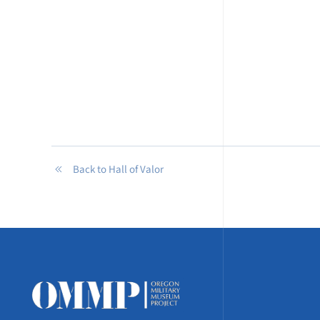
Back to Hall of Valor