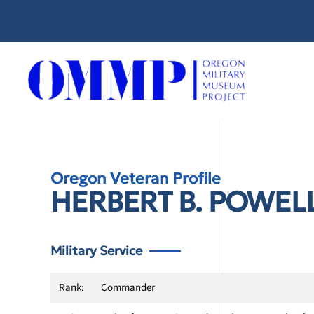
Skip
to
main
content
Oregon Veteran Profile
HERBERT B. POWEL
Military Service
Rank:
Commander