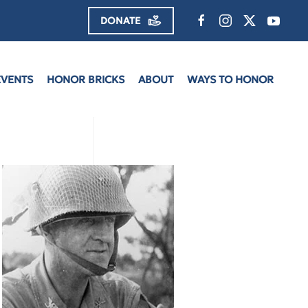
DONATE
EVENTS
HONOR BRICKS
ABOUT
WAYS TO HONOR