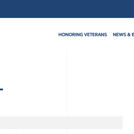
HONORING VETERANS
NEWS & 
L