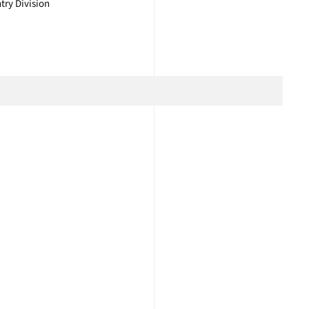
try Division