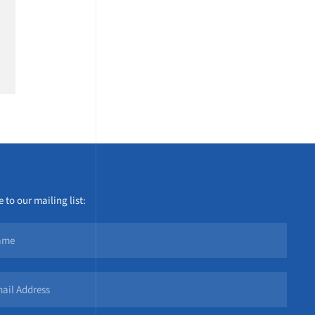
 to our mailing list: