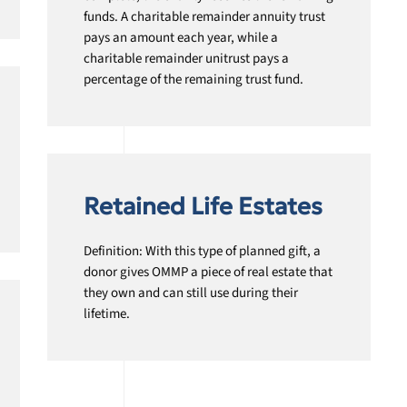
funds. A charitable remainder annuity trust
pays an amount each year, while a
charitable remainder unitrust pays a
percentage of the remaining trust fund.
Retained Life Estates
Definition: With this type of planned gift, a
donor gives OMMP a piece of real estate that
they own and can still use during their
lifetime.