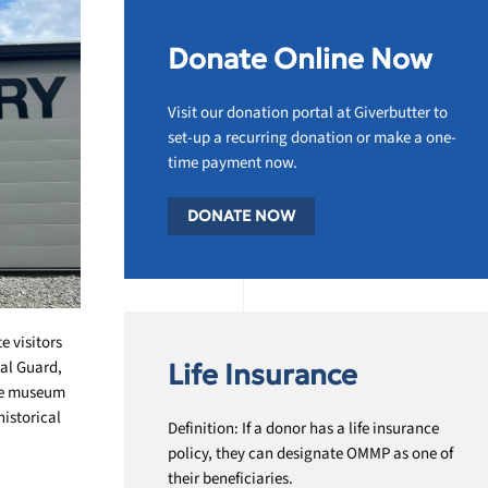
Donate Online Now
Visit our donation portal at Giverbutter to
set-up a recurring donation or make a one-
time payment now.
DONATE NOW
 visitors
nal Guard,
Life Insurance
The museum
historical
Definition: If a donor has a life insurance
policy, they can designate OMMP as one of
their beneficiaries.