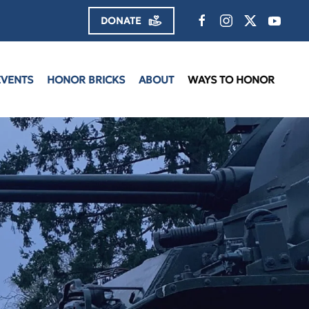
DONATE
EVENTS
HONOR BRICKS
ABOUT
WAYS TO HONOR