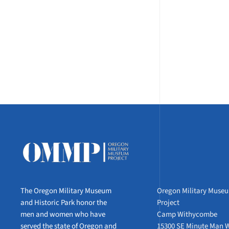
The Oregon Military Museum
Oregon Military Muse
and Historic Park honor the
Project
men and women who have
Camp Withycombe
served the state of Oregon and
15300 SE Minute Man 