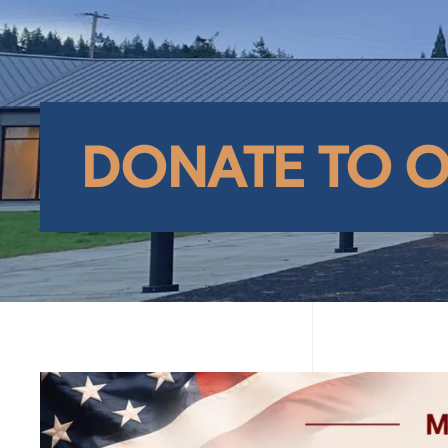
DONATE TO 