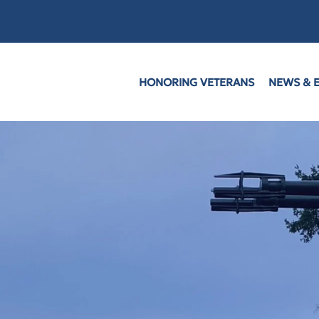
HONORING VETERANS
NEWS & 