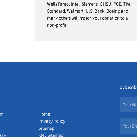
Wells Fargo, Intel, Siemens, OHSU, PGE, The
Standard, Walmart, U.S. Bank, Boeing and
many others will match your donation to a
non-profit.
Subscribe
um
Home
Privacy Policy
Sitemap
Way
XML Sitemap