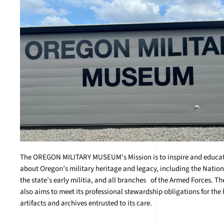
The OREGON MILITARY MUSEUM's Mission is to inspire and educate
about Oregon’s military heritage and legacy, including the Natio
the state’s early militia, and all branches of the Armed Forces. 
also aims to meet its professional stewardship obligations for the 
artifacts and archives entrusted to its care.