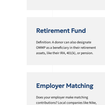
Retirement Fund
Definition: A donor can also designate
OMMP as a beneficiary in their retirement
assets, like their IRA, 401(k), or pension.
Employer Matching
Does your employer make matching
contributions? Local companies like Nike,