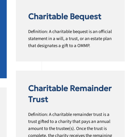
Charitable Bequest
Definition: A charitable bequest is an official
statement in a will, a trust, or an estate plan
that designates a gift to a OMMP.
Charitable Remainder
Trust
Definition: A charitable remainder trust is a
trust gifted to a charity that pays an annual
amount to the trustee(s). Once the trust is
complete, the charity receives the remaining