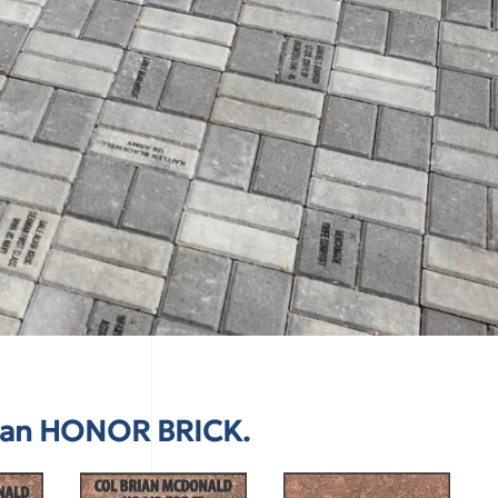
e an HONOR BRICK.