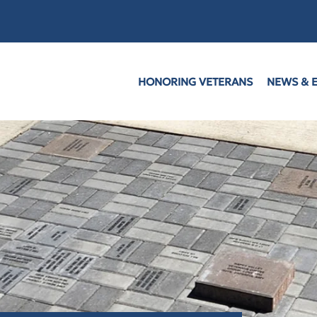
HONORING VETERANS
NEWS & 