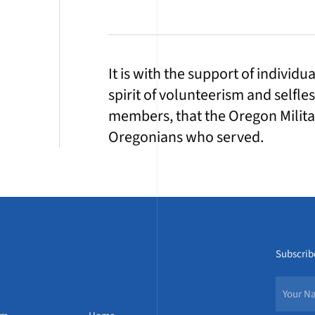
It is with the support of individ
spirit of volunteerism and selfle
members, that the Oregon Militar
Oregonians who served.
Subscribe