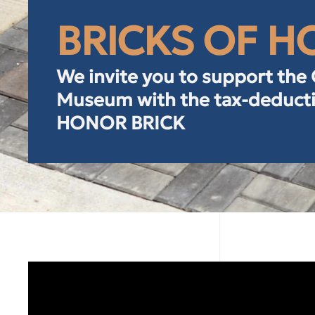
BRICKS OF 
We invite you to support the
Museum with the tax-deducti
HONOR BRICK