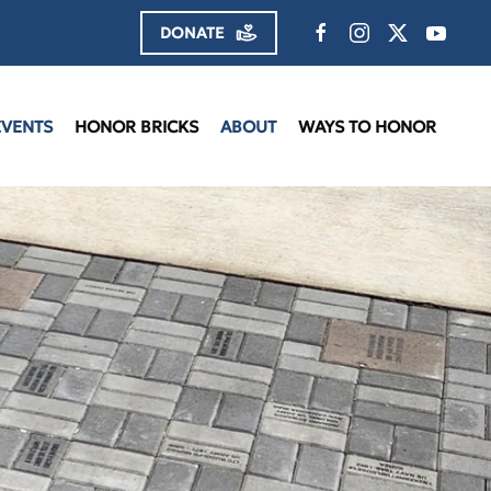
DONATE
EVENTS
HONOR BRICKS
ABOUT
WAYS TO HONOR