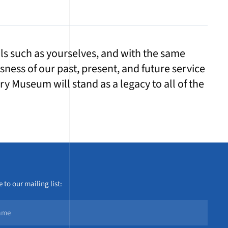
uals such as yourselves, and with the same
ssness of our past, present, and future service
y Museum will stand as a legacy to all of the
 to our mailing list: