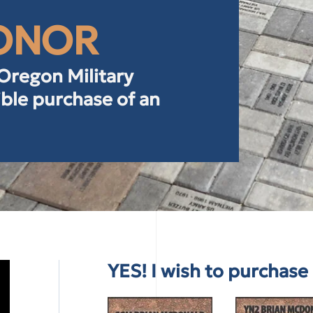
HONOR
 Oregon Military
ble purchase of an
YES! I wish to purchas