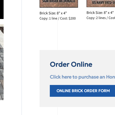
Brick Size: 8" x 4"
Brick Size: 8" x 4"
Copy: 2 lines / Cos
Copy: 1 line / Cost: $200
Order Online
Click here to purchase an Hono
ONLINE BRICK ORDER FORM