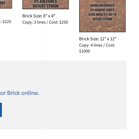
Brick Size: 8" x 4"
t: $225
Copy: 3 lines / Cost: $250
Brick Size: 12" x 12"
Copy: 4 lines / Cost:
$1000
r Brick online.