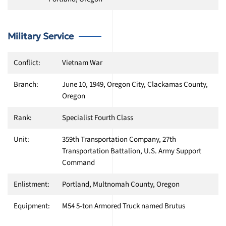
Military Service
Conflict:
Vietnam War
Branch:
June 10, 1949, Oregon City, Clackamas County,
Oregon
Rank:
Specialist Fourth Class
Unit:
359th Transportation Company, 27th
Transportation Battalion, U.S. Army Support
Command
Enlistment:
Portland, Multnomah County, Oregon
Equipment:
M54 5-ton Armored Truck named Brutus