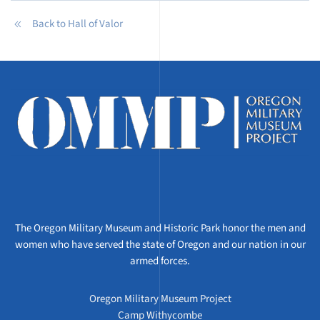
Back to Hall of Valor
The Oregon Military Museum and Historic Park honor the men and
women who have served the state of Oregon and our nation in our
armed forces.
Oregon Military Museum Project
Camp Withycombe