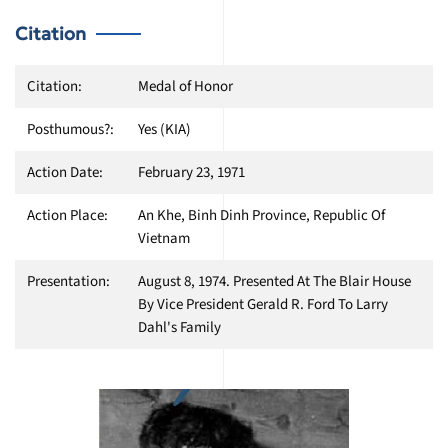
Citation
Citation:
Medal of Honor
Posthumous?:
Yes (KIA)
Action Date:
February 23, 1971
Action Place:
An Khe, Binh Dinh Province, Republic Of
Vietnam
Presentation:
August 8, 1974. Presented At The Blair House
By Vice President Gerald R. Ford To Larry
Dahl's Family