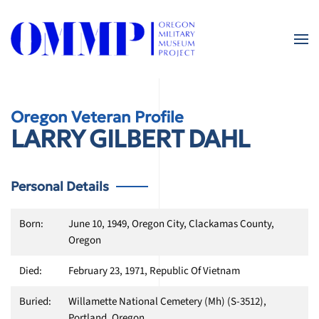
Skip
to
main
content
Oregon Veteran Profile
LARRY GILBERT DAHL
Personal Details
Born:
June 10, 1949, Oregon City, Clackamas County,
Oregon
Died:
February 23, 1971, Republic Of Vietnam
Buried:
Willamette National Cemetery (Mh) (S-3512),
Portland, Oregon