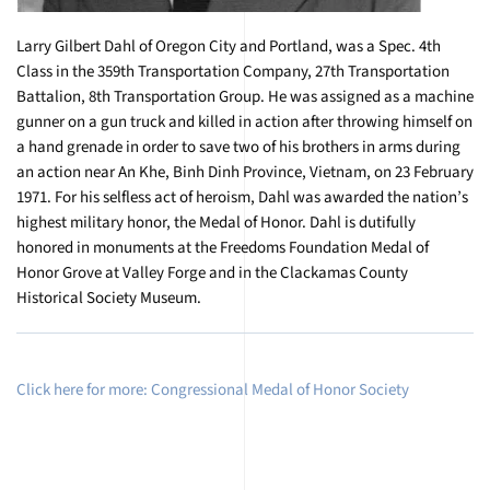
Larry Gilbert Dahl of Oregon City and Portland, was a Spec. 4th
Class in the 359th Transportation Company, 27th Transportation
Battalion, 8th Transportation Group. He was assigned as a machine
gunner on a gun truck and killed in action after throwing himself on
a hand grenade in order to save two of his brothers in arms during
an action near An Khe, Binh Dinh Province, Vietnam, on 23 February
1971. For his selfless act of heroism, Dahl was awarded the nation’s
highest military honor, the Medal of Honor. Dahl is dutifully
honored in monuments at the Freedoms Foundation Medal of
Honor Grove at Valley Forge and in the Clackamas County
Historical Society Museum.
Click here for more: Congressional Medal of Honor Society