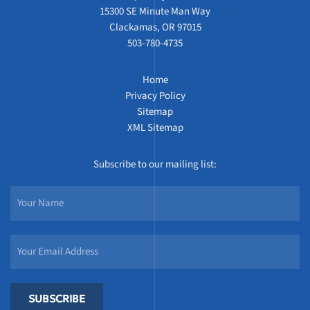
15300 SE Minute Man Way
Clackamas, OR 97015
503-780-4735
Home
Privacy Policy
Sitemap
XML Sitemap
Subscribe to our mailing list:
SUBSCRIBE